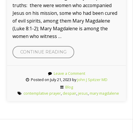
truths: there were women who accompanied
Jesus on his mission, some who had been cured
of evil spirits, among them Mary Magdalene
(Luke 8:1-2); Mary Magdalene is among the
women who witness …
CONTINUE READING
“THE
FEAST
OF
Leave a Comment
MARY
Posted on July 21, 2023 by
John J Spitzer MD
MAGDALENE”
Blog
contemplative prayer
,
despair
,
jesus
,
mary magdalene