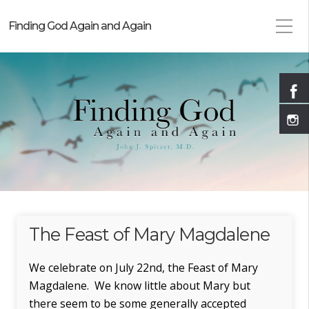
Finding God Again and Again
The Feast of Mary Magdalene
We celebrate on July 22nd, the Feast of Mary
Magdalene. We know little about Mary but
there seem to be some generally accepted