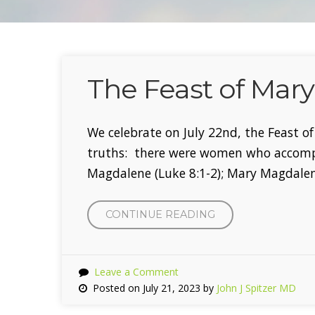
The Feast of Mar
We celebrate on July 22nd, the Feast 
truths: there were women who accompa
Magdalene (Luke 8:1-2); Mary Magdal
CONTINUE READING
“THE
FEAST
OF
MARY
Leave a Comment
MAGDALENE”
Posted on July 21, 2023 by
John J Spitzer MD