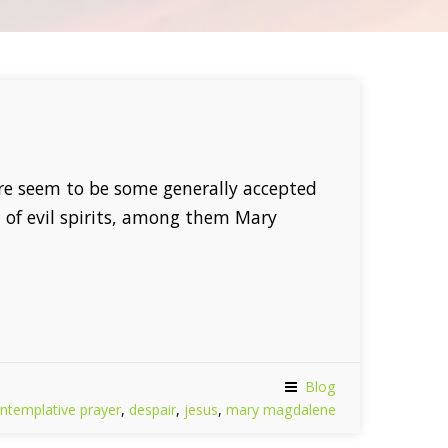
re seem to be some generally accepted
of evil spirits, among them Mary
Blog
ntemplative prayer
,
despair
,
jesus
,
mary magdalene