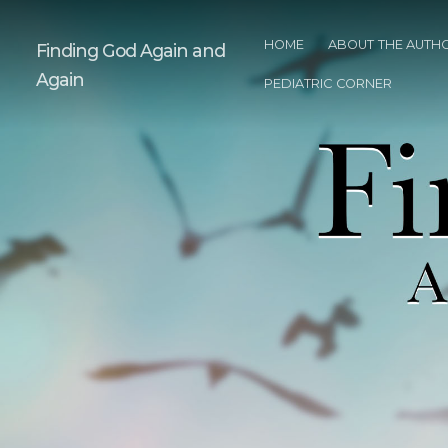
HOME
ABOUT THE AUTH
Finding God Again and
Again
PEDIATRIC CORNER