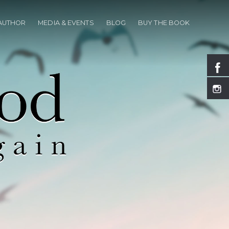
 AUTHOR
MEDIA & EVENTS
BLOG
BUY THE BOOK