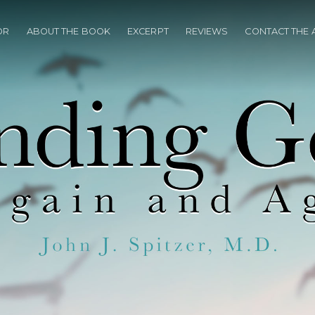
OR
ABOUT THE BOOK
EXCERPT
REVIEWS
CONTACT THE