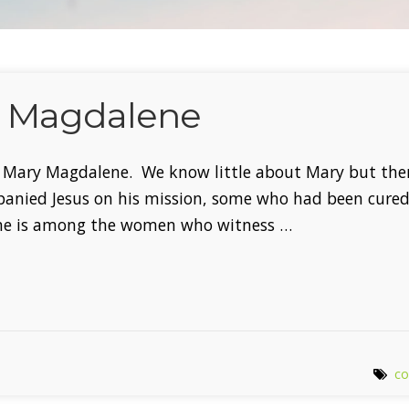
y Magdalene
of Mary Magdalene. We know little about Mary but the
nied Jesus on his mission, some who had been cured 
ene is among the women who witness …
co