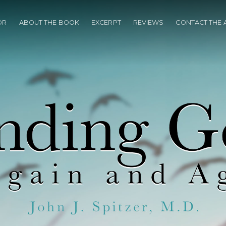
OR
ABOUT THE BOOK
EXCERPT
REVIEWS
CONTACT THE