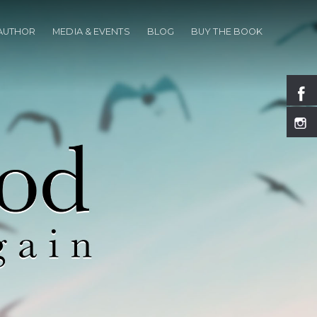
 AUTHOR
MEDIA & EVENTS
BLOG
BUY THE BOOK