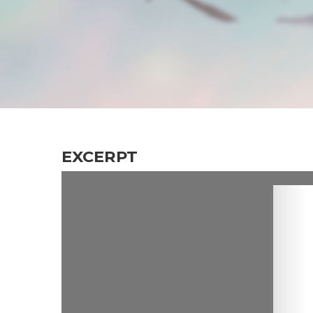
EXCERPT