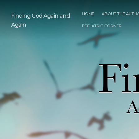
HOME
ABOUT THE AUTH
Finding God Again and
Again
PEDIATRIC CORNER