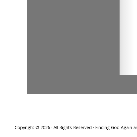
Copyright © 2026 · All Rights Reserved · Finding God Again 