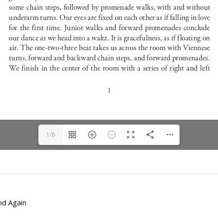
1/8
and Again