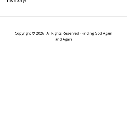
his story!
Copyright © 2026 · All Rights Reserved · Finding God Again
and Again