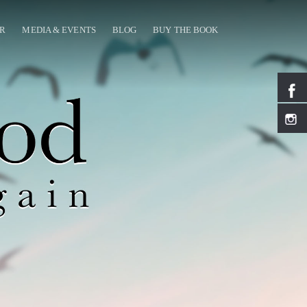
OR
MEDIA & EVENTS
BLOG
BUY THE BOOK