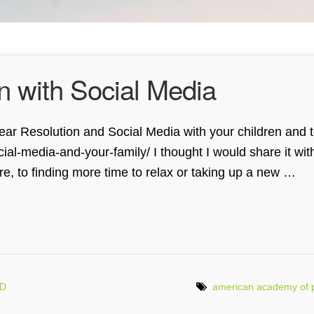
n with Social Media
w Year Resolution and Social Media with your children and
l-media-and-your-family/ I thought I would share it wit
re, to finding more time to relax or taking up a new …
MD
american academy of p