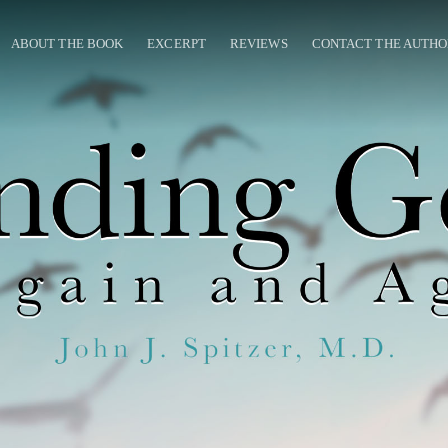
ABOUT THE BOOK
EXCERPT
REVIEWS
CONTACT THE AUTH