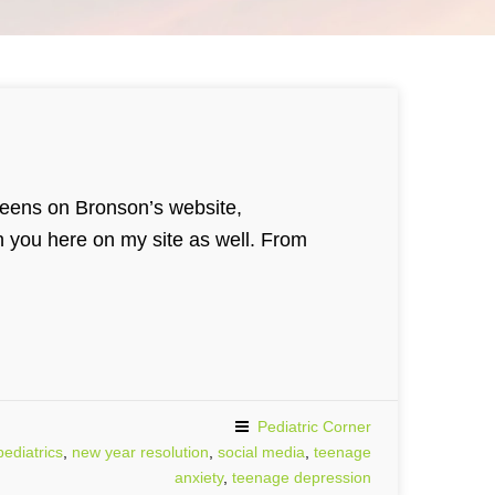
 teens on Bronson’s website,
h you here on my site as well. From
Pediatric Corner
ediatrics
,
new year resolution
,
social media
,
teenage
anxiety
,
teenage depression