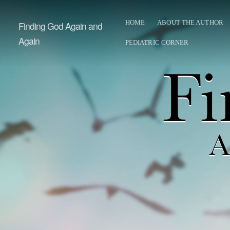
HOME
ABOUT THE AUTHOR
Finding God Again and
Again
PEDIATRIC CORNER