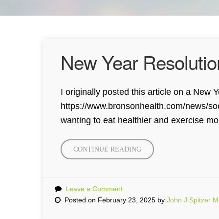
New Year Resolutio
I originally posted this article on a Ne
https://www.bronsonhealth.com/news/socia
wanting to eat healthier and exercise mo
CONTINUE READING
“NEW
YEAR
RESOLUTION
WITH
Leave a Comment
SOCIAL
Posted on February 23, 2025 by
John J Spitzer 
MEDIA”