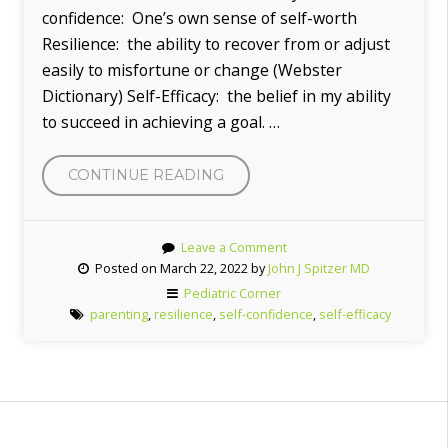
confidence: One’s own sense of self-worth
Resilience: the ability to recover from or adjust
easily to misfortune or change (Webster
Dictionary) Self-Efficacy: the belief in my ability
to succeed in achieving a goal. …
CONTINUE READING
“SELF-
EFFICACY
IN
Leave a Comment
YOUR
Posted on March 22, 2022 by
John J Spitzer MD
CHILDREN”
Pediatric Corner
parenting
,
resilience
,
self-confidence
,
self-efficacy