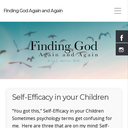
Finding God Again and Again
Self-Efficacy in your Children
“You got this,” Self-Efficacy in your Children
Sometimes psychology terms get confusing for
me. Here are three that are on my mind: Self-