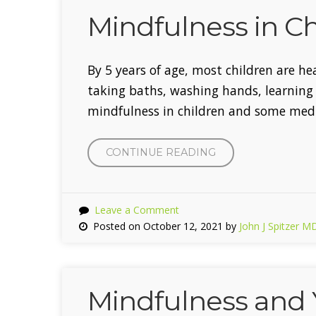
Mindfulness in Ch
By 5 years of age, most children are he
taking baths, washing hands, learning h
mindfulness in children and some medit
CONTINUE READING
“MINDFULNESS
IN
CHILDREN”
Leave a Comment
Posted on October 12, 2021 by
John J Spitzer M
Mindfulness and 