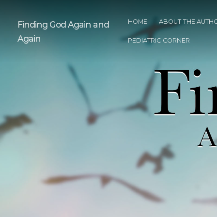
HOME
ABOUT THE AUTH
Finding God Again and
Again
PEDIATRIC CORNER