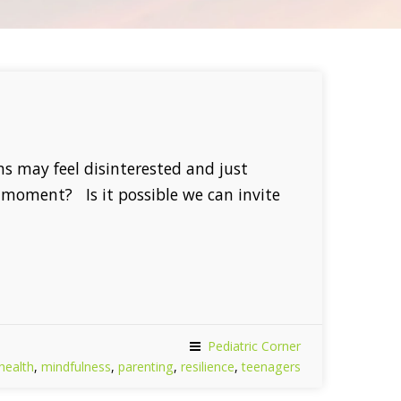
ens may feel disinterested and just
e moment? Is it possible we can invite
Pediatric Corner
health
,
mindfulness
,
parenting
,
resilience
,
teenagers