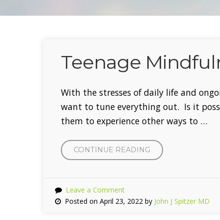
Teenage Mindfuln
With the stresses of daily life and ongo
want to tune everything out. Is it pos
them to experience other ways to …
CONTINUE READING
“TEENAGE
MINDFULNESS
THIS
SPRING”
Leave a Comment
Posted on April 23, 2022 by
John J Spitzer MD