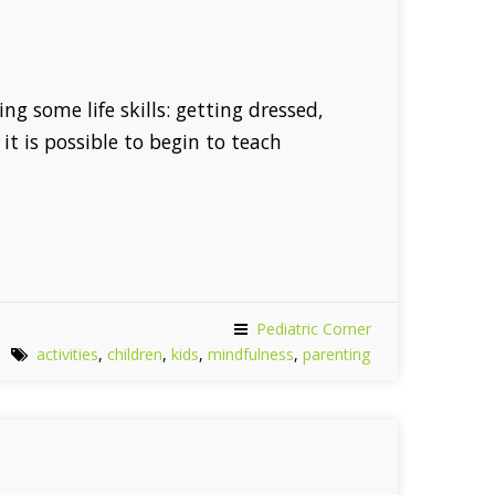
ng some life skills: getting dressed,
it is possible to begin to teach
Pediatric Corner
activities
,
children
,
kids
,
mindfulness
,
parenting