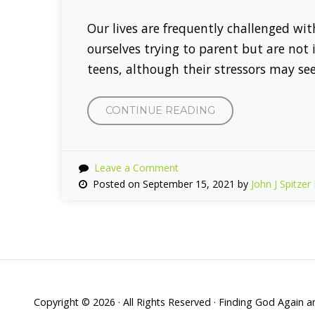
Our lives are frequently challenged wi
ourselves trying to parent but are not
teens, although their stressors may see
CONTINUE READING
“MINDFULNESS
AND
YOUR
INFANTS”
Leave a Comment
Posted on September 15, 2021 by
John J Spitze
Copyright © 2026 · All Rights Reserved · Finding God Again 