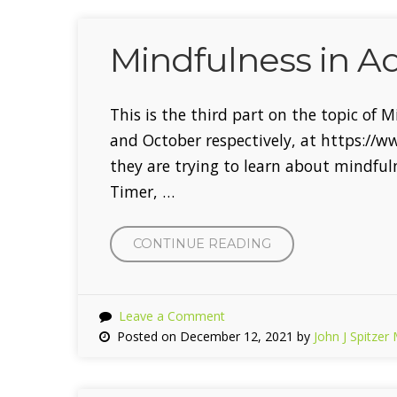
Mindfulness in A
This is the third part on the topic of 
and October respectively, at https://
they are trying to learn about mindful
Timer, …
CONTINUE READING
“MINDFULNESS
IN
ADOLESCENTS”
Leave a Comment
Posted on December 12, 2021 by
John J Spitzer