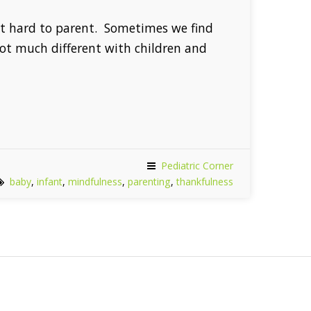
 it hard to parent. Sometimes we find
not much different with children and
Pediatric Corner
baby
,
infant
,
mindfulness
,
parenting
,
thankfulness