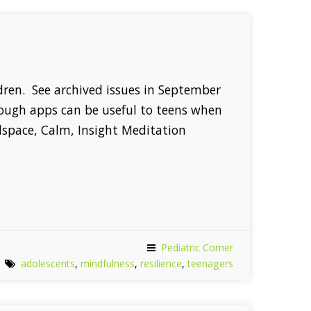
ildren. See archived issues in September
hough apps can be useful to teens when
dspace, Calm, Insight Meditation
Pediatric Corner
adolescents
,
mindfulness
,
resilience
,
teenagers