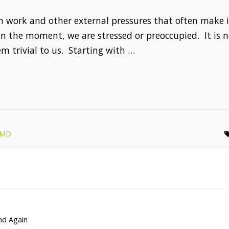
th work and other external pressures that often make
 in the moment, we are stressed or preoccupied. It is 
m trivial to us. Starting with …
r MD
and Again