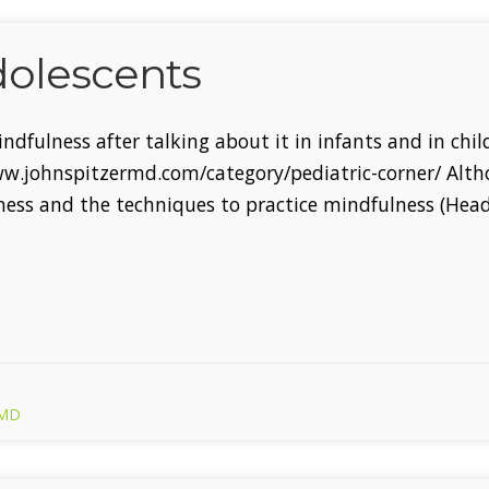
dolescents
Mindfulness after talking about it in infants and in ch
www.johnspitzermd.com/category/pediatric-corner/ Alt
ness and the techniques to practice mindfulness (Hea
 MD