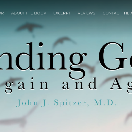
OR
ABOUT THE BOOK
EXCERPT
REVIEWS
CONTACT THE