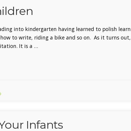
ildren
ading into kindergarten having learned to polish learni
ow to write, riding a bike and so on. As it turns out, 
ation. It is a …
D
Your Infants