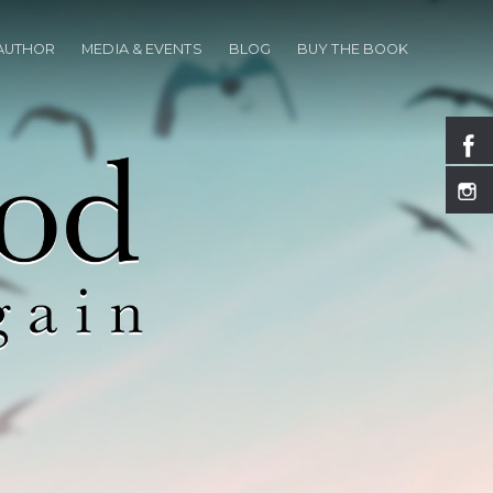
 AUTHOR
MEDIA & EVENTS
BLOG
BUY THE BOOK