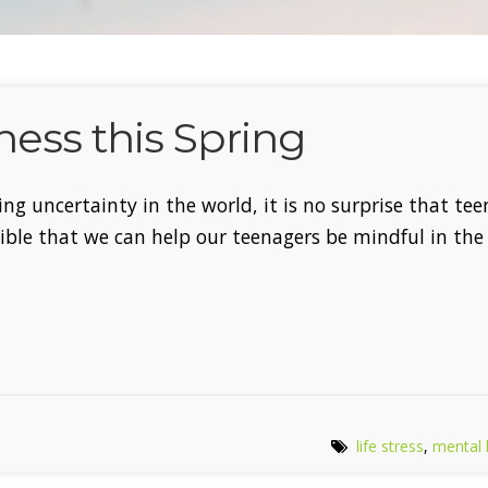
ess this Spring
ing uncertainty in the world, it is no surprise that te
sible that we can help our teenagers be mindful in th
life stress
,
mental 