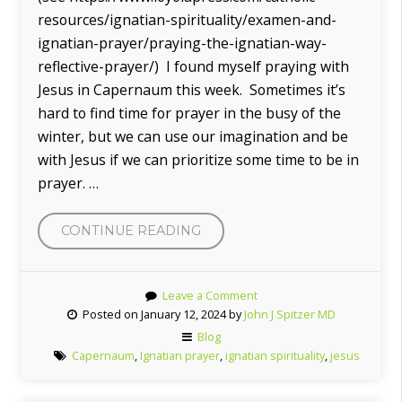
resources/ignatian-spirituality/examen-and-
ignatian-prayer/praying-the-ignatian-way-
reflective-prayer/) I found myself praying with
Jesus in Capernaum this week. Sometimes it’s
hard to find time for prayer in the busy of the
winter, but we can use our imagination and be
with Jesus if we can prioritize some time to be in
prayer. …
CONTINUE READING
“PRAYING
WITH
JESUS
Leave a Comment
IN
Posted on January 12, 2024 by
John J Spitzer MD
CAPERNAUM”
Blog
Capernaum
,
Ignatian prayer
,
ignatian spirituality
,
jesus