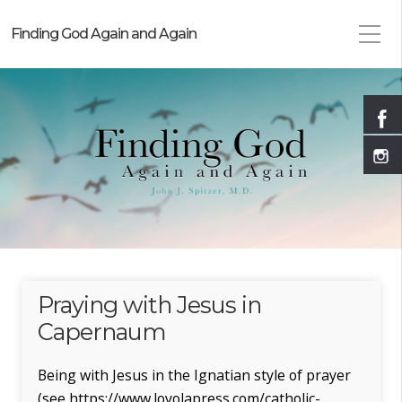
Finding God Again and Again
Praying with Jesus in
Capernaum
Being with Jesus in the Ignatian style of prayer
(see https://www.loyolapress.com/catholic-