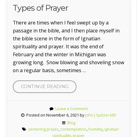
Types of Prayer
There are times when I feel swept up by a
passage in the bible, and I then place myself in
the bible scene in the form of Ignatian
spirituality and prayer. It was the end of
February and the winter in Michigan was
growing long. Snow blowing and shoveling snow
on a regular basis, sometimes …
CONTINUE READING
“TYPES
OF
PRAYER”
Leave a Comment
Posted on November 6, 2021 by
John J Spitzer MD
Blog
centering prayer
,
contemplation
,
humility
,
ignatian
spirituality
,
prayer