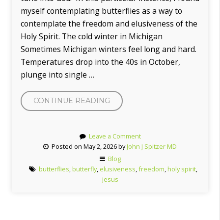
myself contemplating butterflies as a way to
contemplate the freedom and elusiveness of the
Holy Spirit. The cold winter in Michigan
Sometimes Michigan winters feel long and hard.
Temperatures drop into the 40s in October,
plunge into single …
CONTINUE READING
“THE
FREEDOM
OF
Leave a Comment
THE
Posted on May 2, 2026 by
John J Spitzer MD
BUTTERFLIES
Blog
AND
butterflies
,
butterfly
,
elusiveness
,
freedom
,
holy spirit
,
THE
jesus
HOLY
SPIRIT”