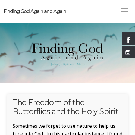
Finding God Again and Again
The Freedom of the
Butterflies and the Holy Spirit
Sometimes we forget to use nature to help us
tune into God. In this particular instance, I found