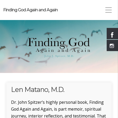
Finding God Again and Again
Len Matano, M.D.
Dr. John Spitzer’s highly personal book, Finding
God Again and Again, is part memoir, spiritual
journey, interior reflection, and testimonial. That