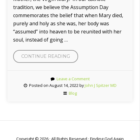
tradition, we believe the Assumption Day
commemorates the belief that when Mary died,
purely and holy as she was, her body was
“assumed” into heaven to be reunited with her
soul, instead of going …
CONTINUE READING
“THE
ASSUMPTION
OF
Leave a Comment
MARY”
Posted on August 14, 2022 by
John J Spitzer MD
Blog
Copyright © 2026 · All Rights Reserved · Finding God Again