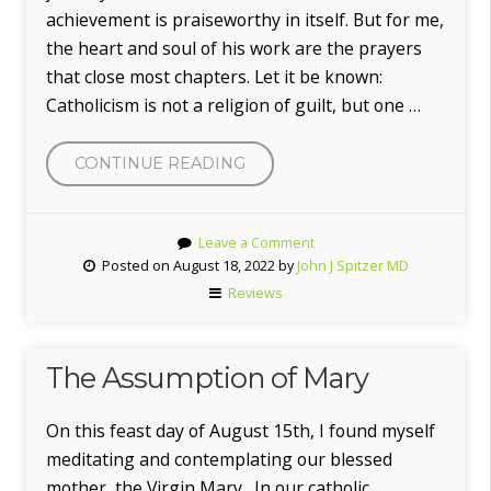
achievement is praiseworthy in itself. But for me,
the heart and soul of his work are the prayers
that close most chapters. Let it be known:
Catholicism is not a religion of guilt, but one …
CONTINUE READING
“LEN
MATANO,
M.D.”
Leave a Comment
Posted on August 18, 2022 by
John J Spitzer MD
Reviews
The Assumption of Mary
On this feast day of August 15th, I found myself
meditating and contemplating our blessed
mother, the Virgin Mary. In our catholic